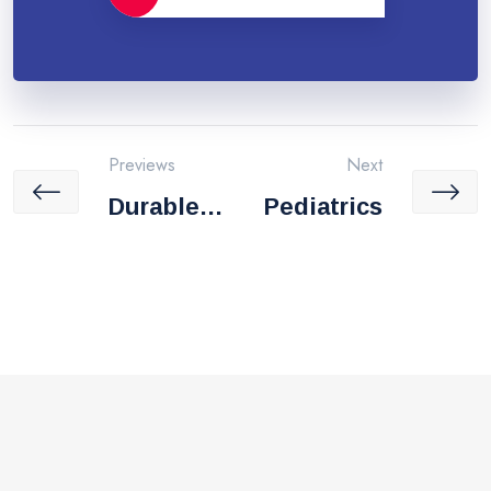
Previews
Next
Durable
Pediatrics
Medical
Equipmen
T