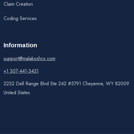
Claim Creation
Coding Services
Information
support@malakoshcs.com
+1 307-441-3431
2232 Dell Range Blvd Ste 242 #5791 Cheyenne, WY 82009
United States