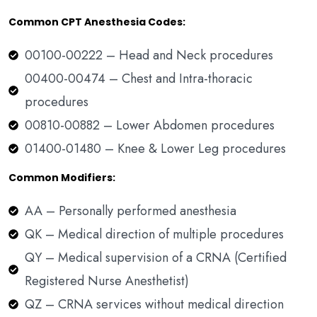
Common CPT Anesthesia Codes:
00100-00222 – Head and Neck procedures
00400-00474 – Chest and Intra-thoracic
procedures
00810-00882 – Lower Abdomen procedures
01400-01480 – Knee & Lower Leg procedures
Common Modifiers:
AA – Personally performed anesthesia
QK – Medical direction of multiple procedures
QY – Medical supervision of a CRNA (Certified
Registered Nurse Anesthetist)
QZ – CRNA services without medical direction