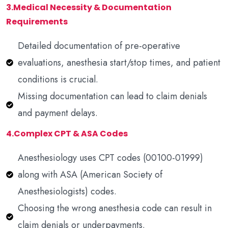
3.Medical Necessity & Documentation
Requirements
Detailed documentation of pre-operative
evaluations, anesthesia start/stop times, and patient
conditions is crucial.
Missing documentation can lead to claim denials
and payment delays.
4.Complex CPT & ASA Codes
Anesthesiology uses CPT codes (00100-01999)
along with ASA (American Society of
Anesthesiologists) codes.
Choosing the wrong anesthesia code can result in
claim denials or underpayments.