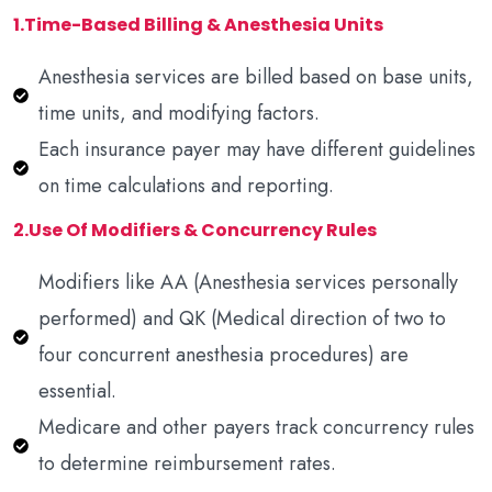
1.Time-Based Billing & Anesthesia Units
Anesthesia services are billed based on base units,
time units, and modifying factors.
Each insurance payer may have different guidelines
on time calculations and reporting.
2.Use Of Modifiers & Concurrency Rules
Modifiers like AA (Anesthesia services personally
performed) and QK (Medical direction of two to
four concurrent anesthesia procedures) are
essential.
Medicare and other payers track concurrency rules
to determine reimbursement rates.