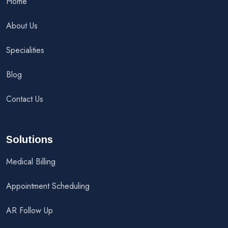
Home
About Us
Specialities
Blog
Contact Us
Solutions
Medical Billing
Appointment Scheduling
AR Follow Up