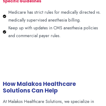
Specific Guidelines
Medicare has strict rules for medically directed vs.
medically supervised anesthesia billing.
Keep up with updates in CMS anesthesia policies
and commercial payer rules.
How Malakos Healthcare
Solutions Can Help
At Malakos Healthcare Solutions, we specialize in