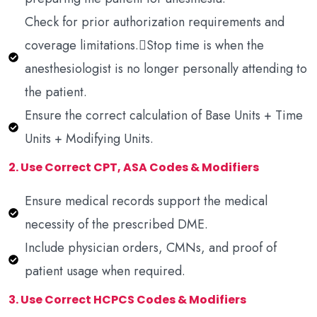
Check for prior authorization requirements and
coverage limitations.Stop time is when the
anesthesiologist is no longer personally attending to
the patient.
Ensure the correct calculation of Base Units + Time
Units + Modifying Units.
2. Use Correct CPT, ASA Codes & Modifiers
Ensure medical records support the medical
necessity of the prescribed DME.
Include physician orders, CMNs, and proof of
patient usage when required.
3. Use Correct HCPCS Codes & Modifiers