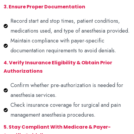
3. Ensure Proper Documentation
Record start and stop times, patient conditions,
medications used, and type of anesthesia provided.
Maintain compliance with payer-specific
documentation requirements to avoid denials.
4. Verify Insurance Eligibility & Obtain Prior
Authorizations
Confirm whether pre-authorization is needed for
anesthesia services.
Check insurance coverage for surgical and pain
management anesthesia procedures.
5. Stay Compliant With Medicare & Payer-