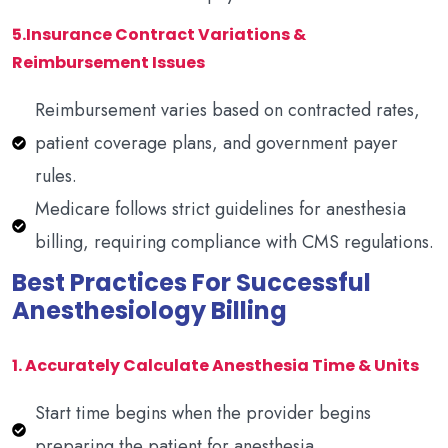
5.Insurance Contract Variations &
Reimbursement Issues
Reimbursement varies based on contracted rates,
patient coverage plans, and government payer
rules.
Medicare follows strict guidelines for anesthesia
billing, requiring compliance with CMS regulations.
Best Practices For Successful
Anesthesiology Billing
1. Accurately Calculate Anesthesia Time & Units
Start time begins when the provider begins
preparing the patient for anesthesia.