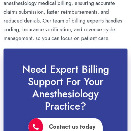
anesthesiology medical billing, ensuring accurate
claims submission, faster reimbursements, and
reduced denials. Our team of billing experts handles
coding, insurance verification, and revenue cycle
management, so you can focus on patient care.
Need Expert Billing
Support For Your
Anesthesiology
Practice?
Contact us today