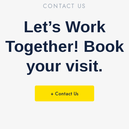
CONTACT US
Let’s Work
Together! Book
your visit.
+ Contact Us