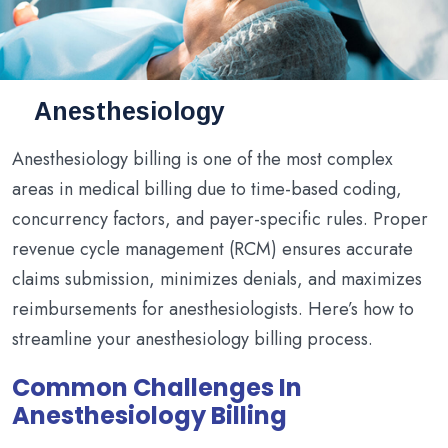
Anesthesiology
Anesthesiology billing is one of the most complex
areas in medical billing due to time-based coding,
concurrency factors, and payer-specific rules. Proper
revenue cycle management (RCM) ensures accurate
claims submission, minimizes denials, and maximizes
reimbursements for anesthesiologists. Here’s how to
streamline your anesthesiology billing process.
Common Challenges In
Anesthesiology Billing