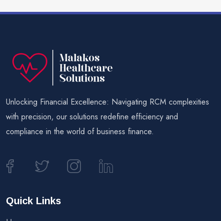
Unlocking Financial Excellence: Navigating RCM complexities
with precision, our solutions redefine efficiency and
compliance in the world of business finance.
Quick Links