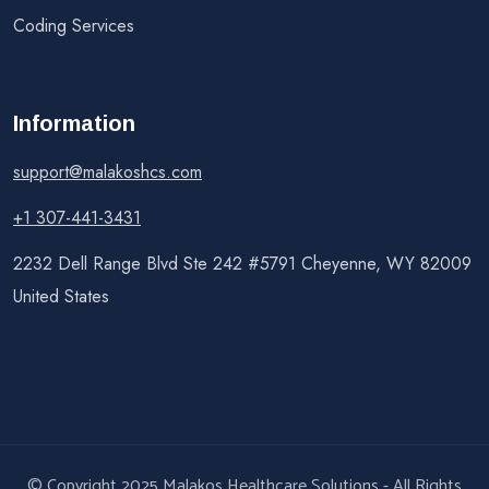
Coding Services
Information
support@malakoshcs.com
+1 307-441-3431
2232 Dell Range Blvd Ste 242 #5791 Cheyenne, WY 82009
United States
© Copyright 2025 Malakos Healthcare Solutions - All Rights