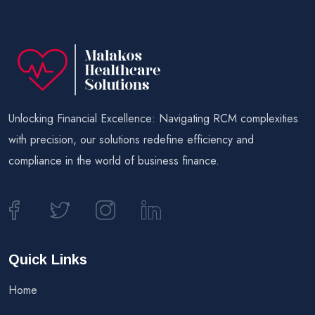
Unlocking Financial Excellence: Navigating RCM complexities
with precision, our solutions redefine efficiency and
compliance in the world of business finance.
Quick Links
Home