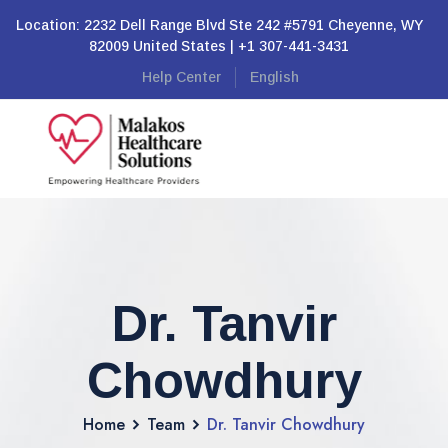
Location: 2232 Dell Range Blvd Ste 242 #5791 Cheyenne, WY
82009 United States | +1 307-441-3431
Help Center
English
Dr. Tanvir
Chowdhury
Home
Team
Dr. Tanvir Chowdhury