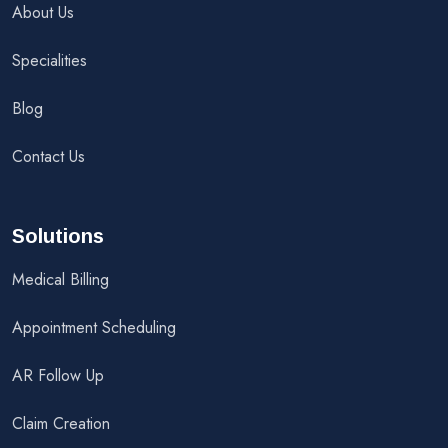
About Us
Specialities
Blog
Contact Us
Solutions
Medical Billing
Appointment Scheduling
AR Follow Up
Claim Creation