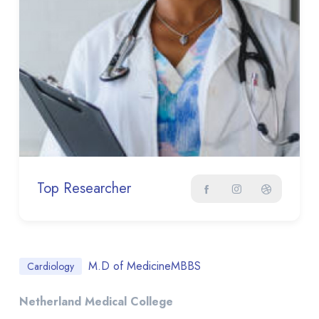
Top Researcher
M.D of Medicine
MBBS
Cardiology
Netherland Medical College