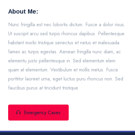
About Me:
Nunc fringilla est nec lobortis dictum. Fusce a dolor risus.
Ut suscipit arcu sed turpis rhoncus dapibus. Pellentesque
habitant morbi tristique senectus et netus et malesuada
fames ac turpis egestas. Aenean fringilla nunc diam, ac
elementu justo pellentesque in. Sed elementum elem
quam at elementum. Vestibulum et mollis metus. Fusce
porttitor laoreet urna, eget luctus puru rhoncus non. Sed
faucibus purus at tincidunt tristique.
Emergency Cases