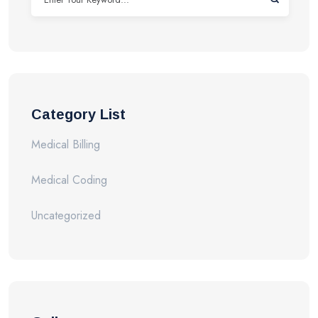
Category List
Medical Billing
Medical Coding
Uncategorized