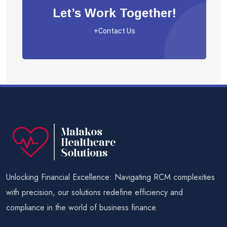
Let’s Work Together!
+Contact Us
Unlocking Financial Excellence: Navigating RCM complexities
with precision, our solutions redefine efficiency and
compliance in the world of business finance.