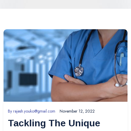
By
rajesh.youko@gmail.com
November 12, 2022
Tackling The Unique