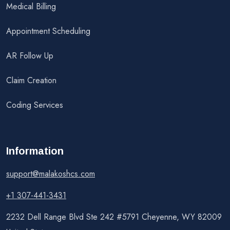
Medical Billing
Appointment Scheduling
AR Follow Up
Claim Creation
Coding Services
Information
support@malakoshcs.com
+1 307-441-3431
2232 Dell Range Blvd Ste 242 #5791 Cheyenne, WY 82009