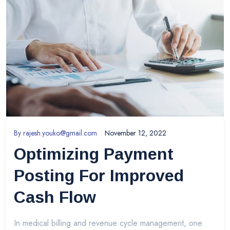
By
rajesh.youko@gmail.com
November 12, 2022
Optimizing Payment
Posting For Improved
Cash Flow
In medical billing and revenue cycle management, one