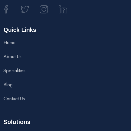
Quick Links
Home
About Us
Specialities
Blog
Contact Us
Solutions