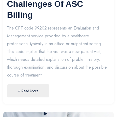
Challenges Of ASC
Billing
The CPT code 99202 represents an Evaluation and
Management service provided by a healthcare
professional typically in an office or outpatient setting.
This code implies that the visit was a new patient visit,
which needs detailed explanation of problem history,
thorough examination, and discussion about the possible
course of treatment.
+ Read More