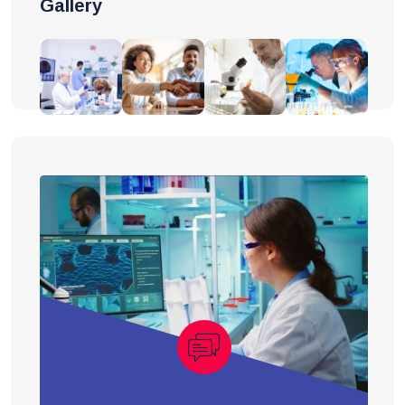
Gallery