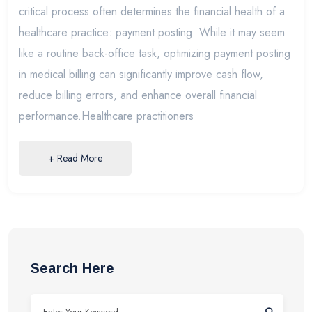
critical process often determines the financial health of a
healthcare practice: payment posting. While it may seem
like a routine back-office task, optimizing payment posting
in medical billing can significantly improve cash flow,
reduce billing errors, and enhance overall financial
performance.Healthcare practitioners
+ Read More
Search Here