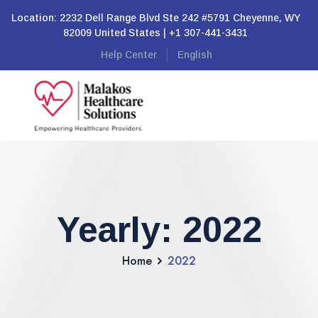
Location: 2232 Dell Range Blvd Ste 242 #5791 Cheyenne, WY
82009 United States | +1 307-441-3431
Help Center
English
Yearly: 2022
Home
2022